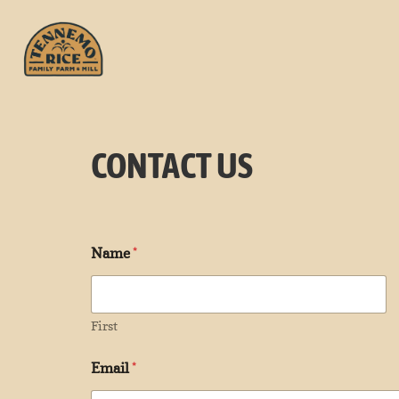
CONTACT US
Name
*
First
Email
*