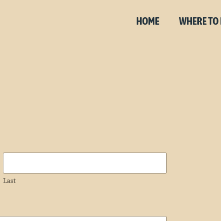
HOME
WHERE TO
Last