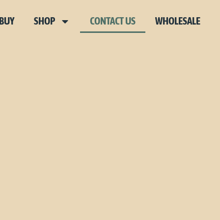
 BUY
SHOP
CONTACT US
WHOLESALE